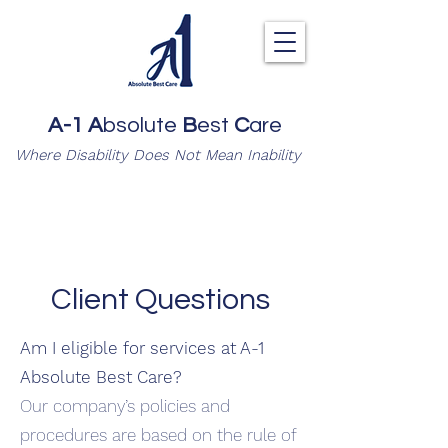
A-1
A
bsolute
B
est
C
are
Where Disability Does Not Mean Inability
Client Questions
Am I eligible for services at A-1
Absolute Best Care?
Our company’s policies and
procedures are based on the rule of