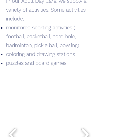
In
our Adult Day Care, we supply a
variety of activities. Some activities
include:
monitored sporting activities (
football, basketball, corn hole,
badminton, pickle ball, bowling)
coloring and drawing stations
puzzles and board games