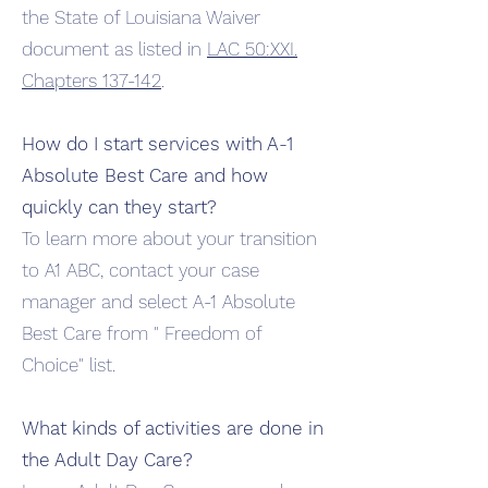
the State of Louisiana Waiver
document as listed in
LAC 50:XXI.
Chapters 137-142
.
How do I start services with A-1
Absolute Best Care and how
quickly can they start?
To learn more about your transition
to A1 ABC, contact your case
manager and select A-1 Absolute
Best Care from " Freedom of
Choice" list.
What kinds of
activities
are done in
the Adult Day Care?