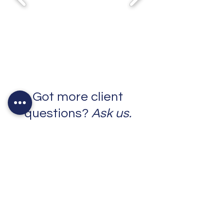
Got more client
questions?
Ask us.
Contact Us