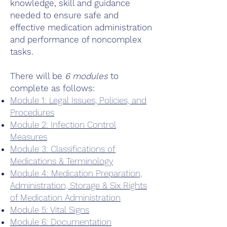
knowledge, skill and guidance
needed to ensure safe and
effective medication administration
and performance of noncomplex
tasks.
There will be
6 modules
to
complete as follows:
Module 1: Legal Issues, Policies, and
Procedures
Module 2: Infection Control
Measures
Module 3: Classifications of
Medications & Terminology
Module 4: Medication Preparation,
Administration, Storage & Six Rights
of Medication Administration
Module 5: Vital Signs
Module 6: Documentation