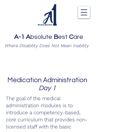
A-1
A
bsolute
B
est
C
are
Where Disability Does Not Mean Inability
Medication Administration
Day 1
The goal of the medical
administration modules is to
introduce a competency-based,
core curriculum that provides non-
licensed staff with the basic