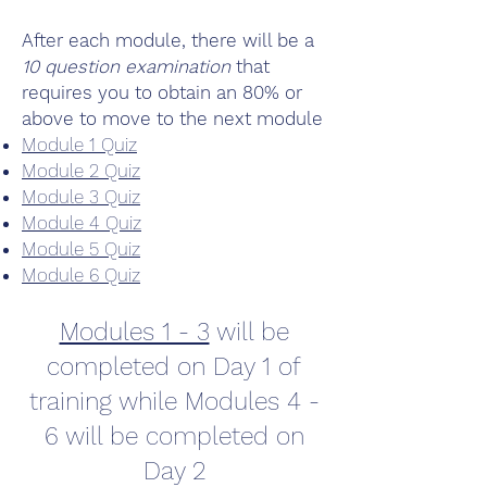
After each module, there will be a
10 question examination
that
requires you to obtain an 80% or
above to move to the next module
Module 1 Quiz
Module 2 Quiz
Module 3 Quiz
Module 4 Quiz
Module 5 Quiz
Module 6 Quiz
Modules 1 - 3
will be
completed on Day 1 of
training while Modules 4 -
6 will be completed on
Day 2