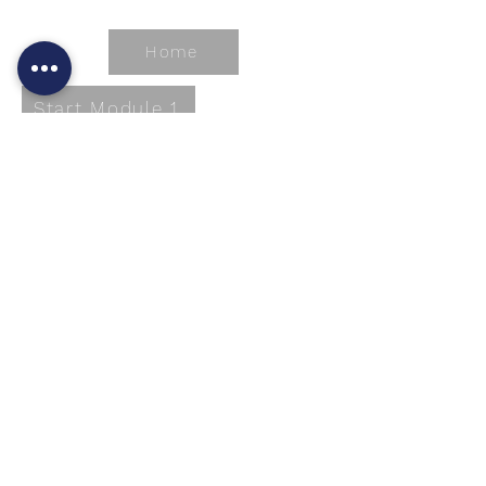
Home
Start Module 1
A-1
A
bsolute
B
est
C
are
A-1 Absolute Best Care L.L.C. (A-1 ABC) is a
for-profit corporation. It was organized in
1998 with the intent to provide optimal care
and services to individuals in need of
assistive living services. Our company’s
policies and procedures are based on the
rule of the State of Louisiana Waiver
document as listed in LAC 50:XXI. Chapters
137-142.